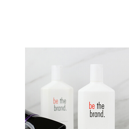
O NÁS
TEXT BLOCK