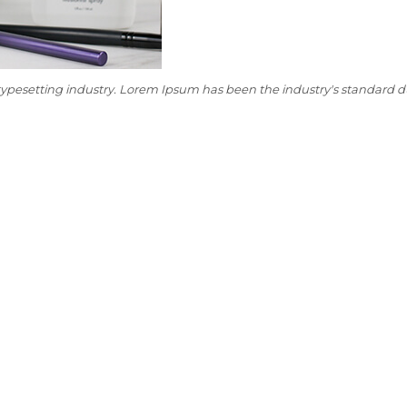
typesetting industry. Lorem Ipsum has been the industry's standard 