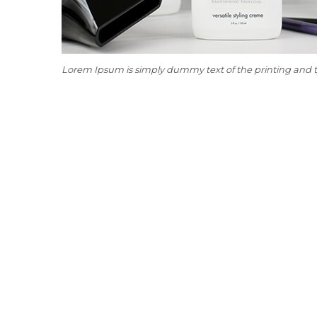
Lorem Ipsum is simply dummy text of the printing and 