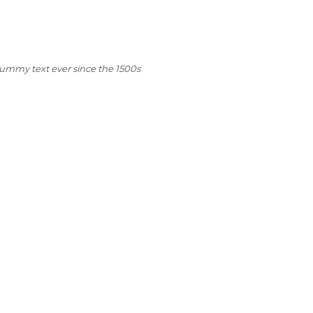
dummy text ever since the 1500s