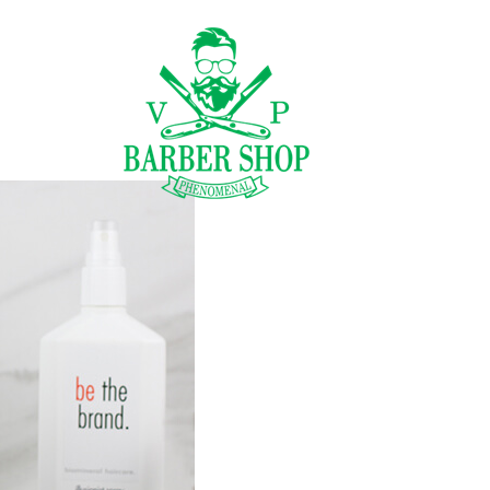
CENÍK
GALERIE
NÁ