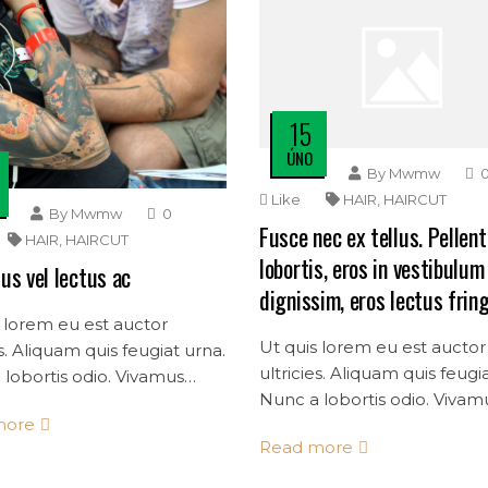
15
ÚNO
By
Mwmw
Like
HAIR
,
HAIRCUT
By
Mwmw
0
Fusce nec ex tellus. Pellen
HAIR
,
HAIRCUT
lobortis, eros in vestibulum
us vel lectus ac
dignissim, eros lectus fring
 lorem eu est auctor
Ut quis lorem eu est auctor
es. Aliquam quis feugiat urna.
ultricies. Aliquam quis feugi
lobortis odio. Vivamus
Nunc a lobortis odio. Vivam
dolor quis consectetur
more
mollis dolor quis consectet
s.
Read more
convallis.