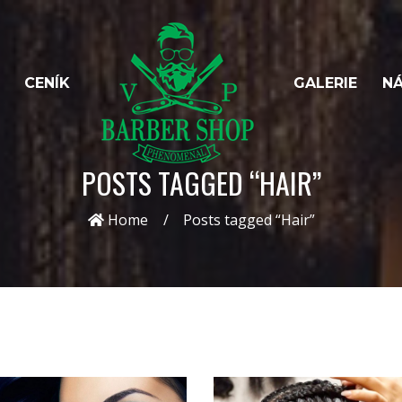
CENÍK
GALERIE
NÁ
POSTS TAGGED “HAIR”
Home
Posts tagged “Hair”