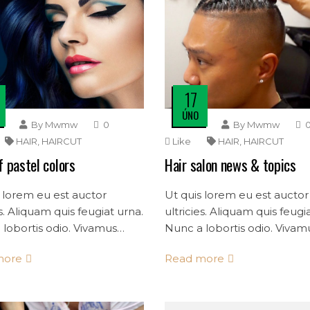
17
ÚNO
By
Mwmw
0
By
Mwmw
HAIR
,
HAIRCUT
Like
HAIR
,
HAIRCUT
f pastel colors
Hair salon news & topics
 lorem eu est auctor
Ut quis lorem eu est auctor
es. Aliquam quis feugiat urna.
ultricies. Aliquam quis feugi
lobortis odio. Vivamus
Nunc a lobortis odio. Vivam
dolor quis consectetur
mollis dolor quis consectet
more
Read more
s.
convallis.