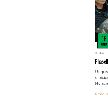
16
ÚNO
Like
Phasell
Ut quis
ultrici
Nunc a 
mollis 
Read 
convalli