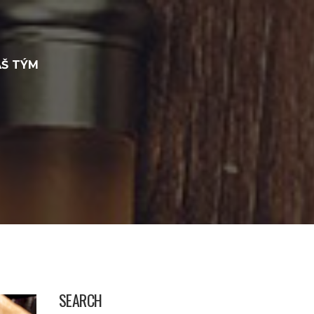
Š TÝM
SEARCH