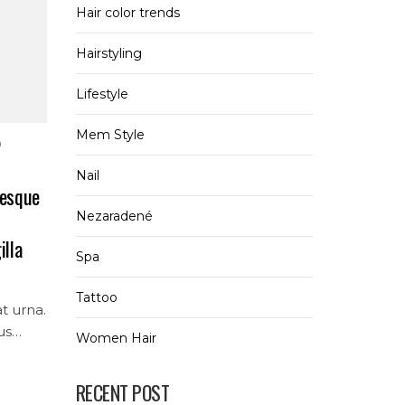
Hair color trends
Hairstyling
Lifestyle
Mem Style
0
Nail
tesque
Nezaradené
illa
Spa
Tattoo
at urna.
us
Women Hair
ur
RECENT POST