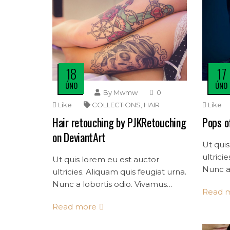
18
17
ÚNO
ÚNO
By
Mwmw
0
Like
COLLECTIONS
,
HAIR
Like
Hair retouching by PJKRetouching
Pops o
on DeviantArt
Ut quis
ultrici
Ut quis lorem eu est auctor
Nunc a 
ultricies. Aliquam quis feugiat urna.
mollis 
Nunc a lobortis odio. Vivamus
Read 
convalli
mollis dolor quis consectetur
Read more
convallis.