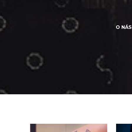
O NÁS