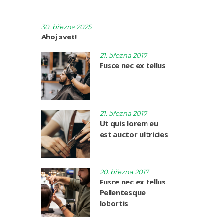
30. března 2025
Ahoj svet!
21. března 2017
Fusce nec ex tellus
21. března 2017
Ut quis lorem eu
est auctor ultricies
20. března 2017
Fusce nec ex tellus.
Pellentesque
lobortis