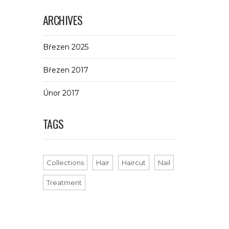
ARCHIVES
Březen 2025
Březen 2017
Únor 2017
TAGS
Collections
Hair
Haircut
Nail
Treatment