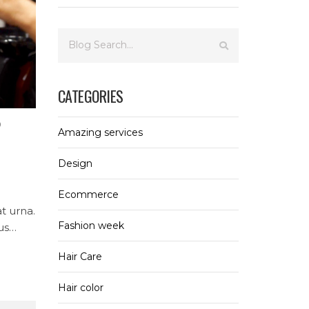
CATEGORIES
0
Amazing services
Design
Ecommerce
at urna.
Fashion week
us
ur
Hair Care
Hair color